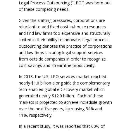
Legal Process Outsourcing (“LPO”) was born out
of these competing needs.
Given the shifting pressures, corporations are
reluctant to add fixed cost in-house resources
and find law firms too expensive and structurally
limited in their ability to innovate. Legal process
outsourcing denotes the practice of corporations
and law firms securing legal support services
from outside companies in order to recognize
cost savings and streamline productivity.
In 2018, the U.S. LPO services market reached
nearly $1.0 billion along side the complementary
tech-enabled global eDiscovery market which
generated nearly $12.0 billion. Each of these
markets is projected to achieve incredible growth
over the next five years, increasing 34% and
11%, respectively.
In a recent study, it was reported that 60% of