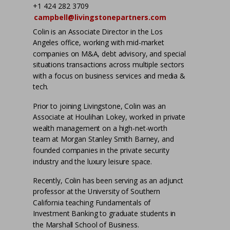
+1 424 282 3709
campbell@livingstonepartners.com
Colin is an Associate Director in the Los
Angeles office, working with mid-market
companies on M&A, debt advisory, and special
situations transactions across multiple sectors
with a focus on business services and media &
tech.
Prior to joining Livingstone, Colin was an
Associate at Houlihan Lokey, worked in private
wealth management on a high-net-worth
team at Morgan Stanley Smith Barney, and
founded companies in the private security
industry and the luxury leisure space.
Recently, Colin has been serving as an adjunct
professor at the University of Southern
California teaching Fundamentals of
Investment Banking to graduate students in
the Marshall School of Business.