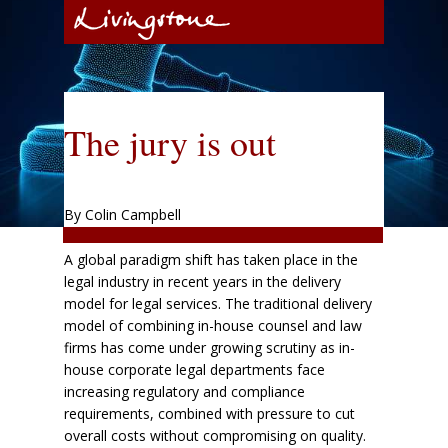
The jury is out
By Colin Campbell
A global paradigm shift has taken place in the
legal industry in recent years in the delivery
model for legal services. The traditional delivery
model of combining in-house counsel and law
firms has come under growing scrutiny as in-
house corporate legal departments face
increasing regulatory and compliance
requirements, combined with pressure to cut
overall costs without compromising on quality.