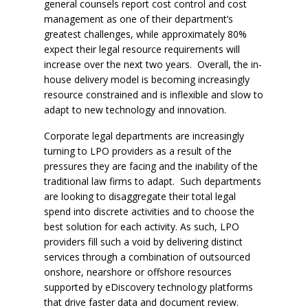
general counsels report cost control and cost
management as one of their department’s
greatest challenges, while approximately 80%
expect their legal resource requirements will
increase over the next two years. Overall, the in-
house delivery model is becoming increasingly
resource constrained and is inflexible and slow to
adapt to new technology and innovation.
Corporate legal departments are increasingly
turning to LPO providers as a result of the
pressures they are facing and the inability of the
traditional law firms to adapt. Such departments
are looking to disaggregate their total legal
spend into discrete activities and to choose the
best solution for each activity. As such, LPO
providers fill such a void by delivering distinct
services through a combination of outsourced
onshore, nearshore or offshore resources
supported by eDiscovery technology platforms
that drive faster data and document review.