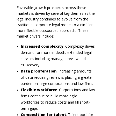
Favorable growth prospects across these
markets is driven by several key themes as the
legal industry continues to evolve from the
traditional corporate legal model to a nimbler,
more flexible outsourced approach. These
market drivers include:
Increased complexity
. Complexity drives
demand for more in-depth, extended legal
services including managed review and
eDiscovery
Data proliferation
. Increasing amounts
of data requiring review is placing a greater
burden on large corporations and law firms
Flexible workforce
. Corporations and law
firms continue to build more agile
workforces to reduce costs and fill short-
term gaps
Competition for talent
. Talent pool for