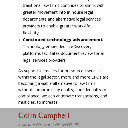
traditional law firms continues to shrink with
greater movement into in-house legal
departments and alternative legal services
providers to enable greater work-life
flexibility
Continued technology advancement
.
Technology embedded in eDiscovery
platforms facilitates document review for all
legal services providers
As support increases for outsourced services
within the legal sector, more and more LPOs are
becoming a viable alternative to law firms
without compromising quality, confidentiality or
compliance, we can anticipate transactions, and
multiples, to increase.
Colin Campbell
Associate Director,
LOS ANGELES